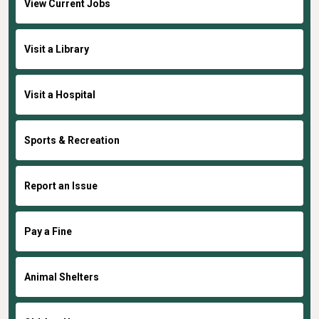
View Current Jobs
Visit a Library
Visit a Hospital
Sports & Recreation
Report an Issue
Pay a Fine
Animal Shelters