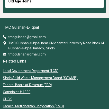
Old Age Home
TMC Gulshan-E-Iqbal
tmcgulshan@gmail.com
TMC Gulshan-e-Iqbal near Civic center University Road Block14
Gulshan-e-Iqbal Karachi, Sindh.
tmcgulshan@gmail.com
Related Links
Local Government Deparment (LGD)
Sindh Solid Waste Management Board (SSWMB)
Federal Board of Revenue (FBR)
Complaint # 1339
CLICK
Karachi Metropolitan Corporation (KMC)