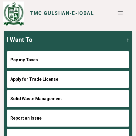
TMC GULSHAN-E-IQBAL
I Want To
SERVICES
I WANT TO
Pay my Taxes
Apply for Trade License
Solid Waste Management
Report an Issue