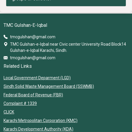
TMC Gulshan-E-Iqbal
tmcgulshan@gmail.com
TMC Gulshan-e-Iqbal near Civic center University Road Block14
Gulshan-e-Iqbal Karachi, Sindh.
tmcgulshan@gmail.com
Related Links
Local Government Deparment (LGD)
Sindh Solid Waste Management Board (SSWMB)
Federal Board of Revenue (FBR)
Complaint # 1339
CLICK
Karachi Metropolitan Corporation (KMC)
Karachi Development Authority (KDA)