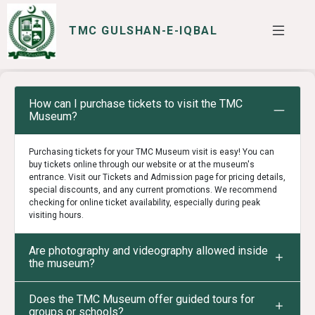
TMC GULSHAN-E-IQBAL
SERVICES
I WANT TO
How can I purchase tickets to visit the TMC
Museum?
Purchasing tickets for your TMC Museum visit is easy! You can
buy tickets online through our website or at the museum's
entrance. Visit our Tickets and Admission page for pricing details,
special discounts, and any current promotions. We recommend
checking for online ticket availability, especially during peak
visiting hours.
Are photography and videography allowed inside
the museum?
Does the TMC Museum offer guided tours for
groups or schools?