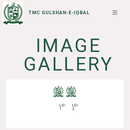
TMC GULSHAN-E-IQBAL
IMAGE
SERVICES
I WANT TO
GALLERY
LOGO
LOGO
1
2