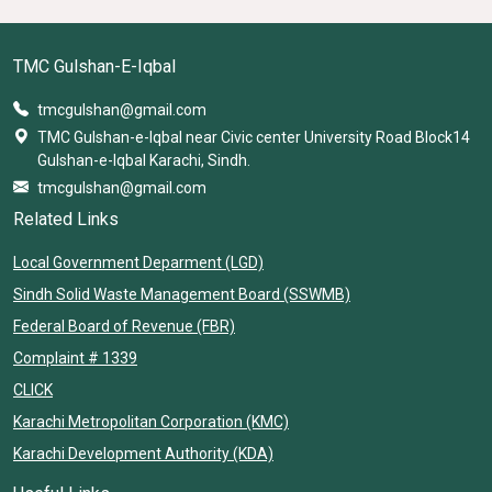
TMC Gulshan-E-Iqbal
tmcgulshan@gmail.com
TMC Gulshan-e-Iqbal near Civic center University Road Block14
Gulshan-e-Iqbal Karachi, Sindh.
tmcgulshan@gmail.com
Related Links
Local Government Deparment (LGD)
Sindh Solid Waste Management Board (SSWMB)
Federal Board of Revenue (FBR)
Complaint # 1339
CLICK
Karachi Metropolitan Corporation (KMC)
Karachi Development Authority (KDA)