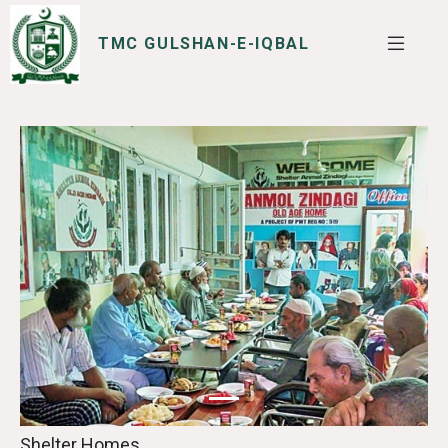
TMC GULSHAN-E-IQBAL
SERVICES
I WANT TO
Previous
Next
Shelter Homes