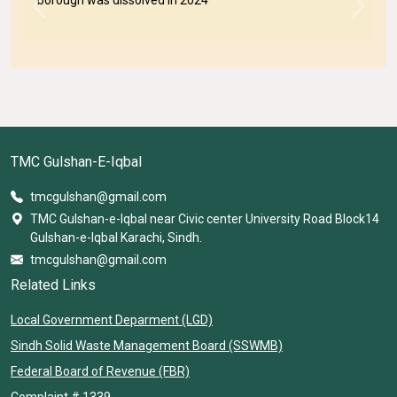
Previous
Next
TMC Gulshan-E-Iqbal
tmcgulshan@gmail.com
TMC Gulshan-e-Iqbal near Civic center University Road Block14
Gulshan-e-Iqbal Karachi, Sindh.
tmcgulshan@gmail.com
Related Links
Local Government Deparment (LGD)
Sindh Solid Waste Management Board (SSWMB)
Federal Board of Revenue (FBR)
Complaint # 1339