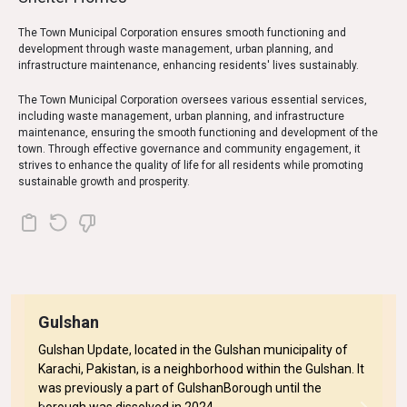
The Town Municipal Corporation ensures smooth functioning and
development through waste management, urban planning, and
infrastructure maintenance, enhancing residents' lives sustainably.
The Town Municipal Corporation oversees various essential services,
including waste management, urban planning, and infrastructure
maintenance, ensuring the smooth functioning and development of the
town. Through effective governance and community engagement, it
strives to enhance the quality of life for all residents while promoting
sustainable growth and prosperity.
Gulshan
Gulshan Update, located in the Gulshan municipality of
Karachi, Pakistan, is a neighborhood within the Gulshan. It
was previously a part of GulshanBorough until the
borough was dissolved in 2024