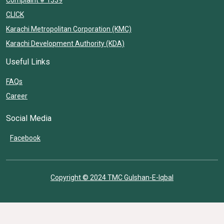
CLICK
Karachi Metropolitan Corporation (KMC)
Karachi Development Authority (KDA)
Useful Links
FAQs
Career
Social Media
Facebook
Copyright © 2024 TMC Gulshan-E-Iqbal