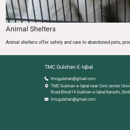
Animal Shelters
Animal shelters offer safety and care to abandoned pets, pro
TMC Gulshan-E-Iqbal
tmcgulshan@gmail.com
TMC Gulshan-e-Iqbal near Civic center Univ
Road Block14 Gulshan-e-Iqbal Karachi, Sind
tmcgulshan@gmail.com