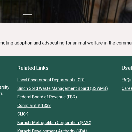
moting adoption and advocating for animal welfare in the commun
Related Links
Usef
Local Government Deparment (LGD)
FAQs
ersity
Sindh Solid Waste Management Board (SSWMB)
Care
h.
Federal Board of Revenue (FBR)
Complaint # 1339
CLICK
Karachi Metropolitan Corporation (KMC)
Karachi Development Authority (KDA)