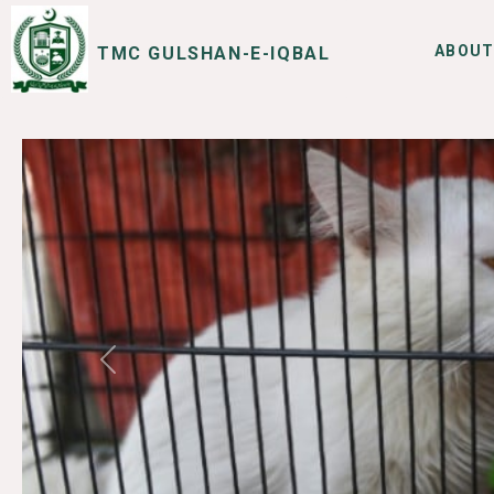
ABOUT
TMC GULSHAN-E-IQBAL
SERVICES
I WANT TO
Previous