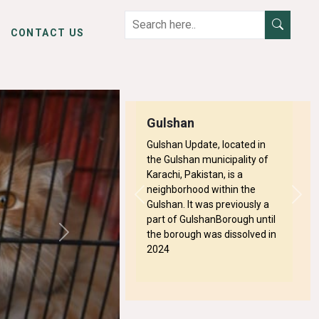
CONTACT US
Gulshan
Gulshan Update, located in
the Gulshan municipality of
Karachi, Pakistan, is a
neighborhood within the
Previous
Next
Gulshan. It was previously a
part of GulshanBorough until
the borough was dissolved in
Next
2024