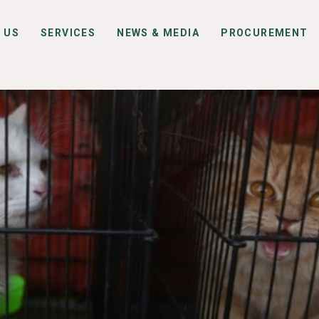
 US
SERVICES
NEWS & MEDIA
PROCUREMENT