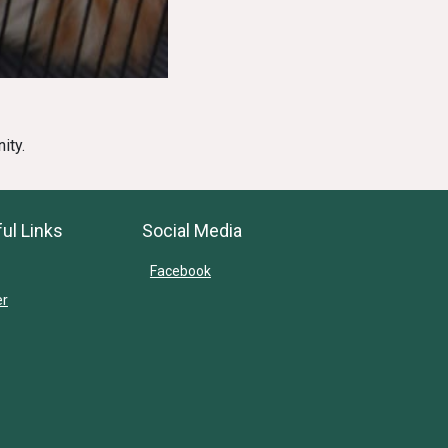
ity.
ul Links
Social Media
Facebook
er