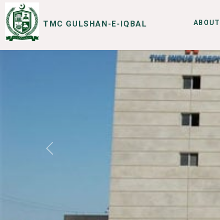
ABOUT
TMC GULSHAN-E-IQBAL
SERVICES
I WANT TO
Previous