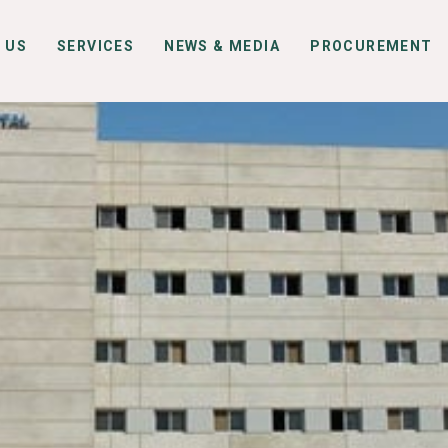
 US
SERVICES
NEWS & MEDIA
PROCUREMENT