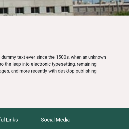
rd dummy text ever since the 1500s, when an unknown
so the leap into electronic typesetting, remaining
ages, and more recently with desktop publishing
ul Links
Social Media