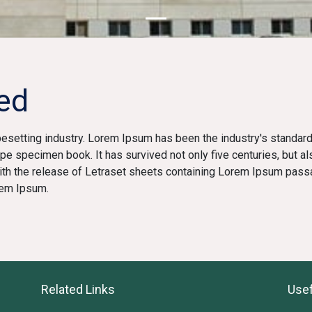
ed
pesetting industry. Lorem Ipsum has been the industry's standa
ype specimen book. It has survived not only five centuries, but al
with the release of Letraset sheets containing Lorem Ipsum pass
rem Ipsum.
Related Links
Usef