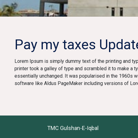
Pay my taxes Updat
Lorem Ipsum is simply dummy text of the printing and ty
printer took a galley of type and scrambled it to make a t
essentially unchanged. It was popularised in the 1960s 
software like Aldus PageMaker including versions of Lo
TMC Gulshan-E-Iqbal