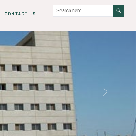
CONTACT US
Next