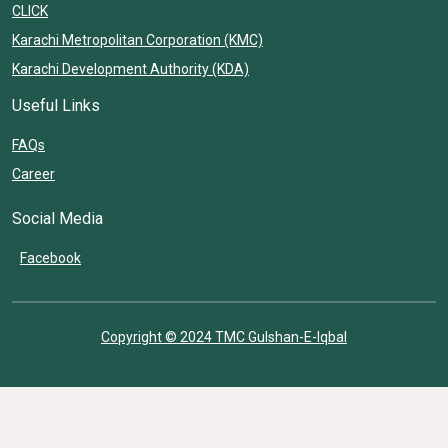
CLICK
Karachi Metropolitan Corporation (KMC)
Karachi Development Authority (KDA)
Useful Links
FAQs
Career
Social Media
Facebook
Copyright © 2024 TMC Gulshan-E-Iqbal