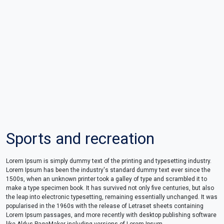
Sports and recreation
Lorem Ipsum is simply dummy text of the printing and typesetting industry.
Lorem Ipsum has been the industry's standard dummy text ever since the
1500s, when an unknown printer took a galley of type and scrambled it to
make a type specimen book. It has survived not only five centuries, but also
the leap into electronic typesetting, remaining essentially unchanged. It was
popularised in the 1960s with the release of Letraset sheets containing
Lorem Ipsum passages, and more recently with desktop publishing software
like Aldus PageMaker including versions of Lorem Ipsum.