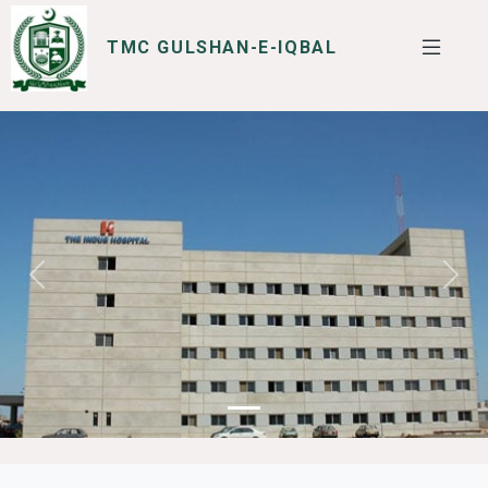
TMC GULSHAN-E-IQBAL
SERVICES
I WANT TO
Previous
Next