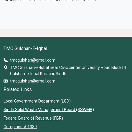
TMC Gulshan-E-Iqbal
tmcgulshan@gmail.com
TMC Gulshan-e-Iqbal near Civic center University Road Block14
Gulshan-e-Iqbal Karachi, Sindh.
tmcgulshan@gmail.com
Related Links
Local Government Deparment (LGD)
Sindh Solid Waste Management Board (SSWMB)
Federal Board of Revenue (FBR)
Complaint # 1339