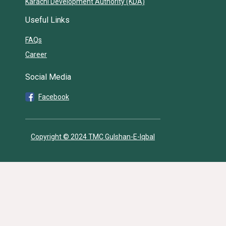
Karachi Development Authority (KDA)
Useful Links
FAQs
Career
Social Media
Facebook
Copyright © 2024 TMC Gulshan-E-Iqbal