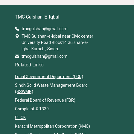
TMC Gulshan-E-Iqbal
tmcgulshan@gmail.com
TMC Gulshan-e-Iqbal near Civic center
University Road Block14 Gulshan-e-
Iqbal Karachi, Sindh.
tmcgulshan@gmail.com
Related Links
Local Government Deparment (LGD)
Sindh Solid Waste Management Board
(SSWMB)
Federal Board of Revenue (FBR)
Complaint # 1339
CLICK
Karachi Metropolitan Corporation (KMC)