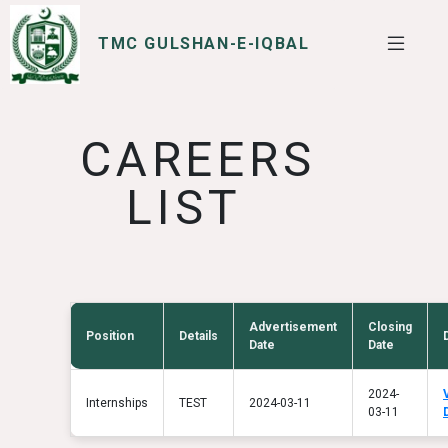
TMC GULSHAN-E-IQBAL
SERVICES
I WANT TO
CAREERS
LIST
Advertisement
Closing
Position
Details
Date
Date
2024-
Internships
TEST
2024-03-11
03-11