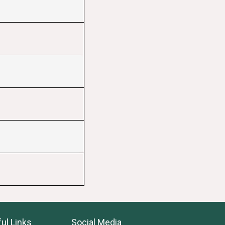
ul Links
Social Media