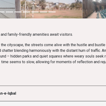
and family-friendly amenities await visitors.
the cityscape, the streets come alive with the hustle and bustle 
 chatter blending harmoniously with the distant hum of traffic. A
ound – hidden parks and quiet squares where weary souls seek r
, time seems to slow, allowing for moments of reflection and rej
n-e-Iqbal