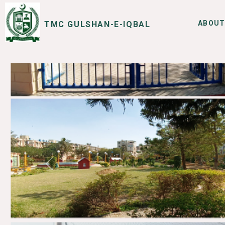
ABOUT
TMC GULSHAN-E-IQBAL
SERVICES
I WANT TO
Previous