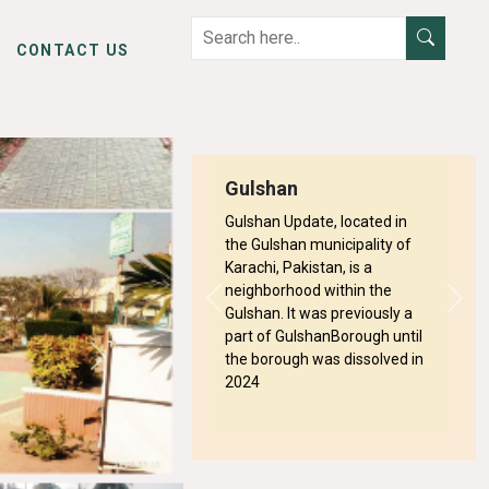
CONTACT US
Gulshan
Gulshan Update, located in
the Gulshan municipality of
Karachi, Pakistan, is a
neighborhood within the
Previous
Next
Gulshan. It was previously a
part of GulshanBorough until
the borough was dissolved in
Next
2024