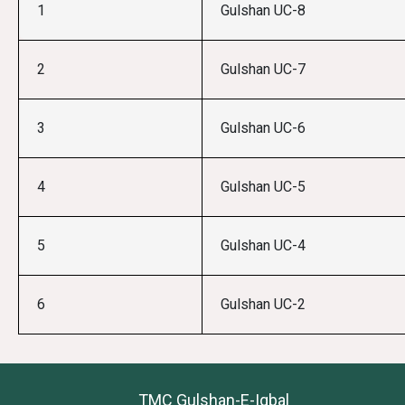
1
Gulshan UC-8
2
Gulshan UC-7
3
Gulshan UC-6
4
Gulshan UC-5
5
Gulshan UC-4
6
Gulshan UC-2
TMC Gulshan-E-Iqbal