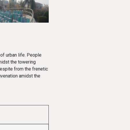
of urban life. People
midst the towering
espite from the frenetic
uvenation amidst the