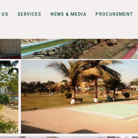
 US
SERVICES
NEWS & MEDIA
PROCUREMENT