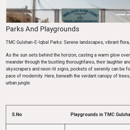
Parks And Playgrounds
TMC Gulshan-E-Iqbal Parks: Serene landscapes, vibrant flora, 
As the sun sets behind the horizon, casting a warm glow over 
meander through the bustling thoroughfares, their laughter and
skyscrapers and neon-lit signs, pockets of serenity can be f
pace of modernity. Here, beneath the verdant canopy of trees
urban jungle.
S.No
Playgrounds in TMC Gulsha