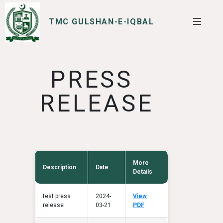
TMC GULSHAN-E-IQBAL
SERVICES
I WANT TO
PRESS
RELEASE
More
Description
Date
Details
test press
2024-
View
release
03-21
PDF