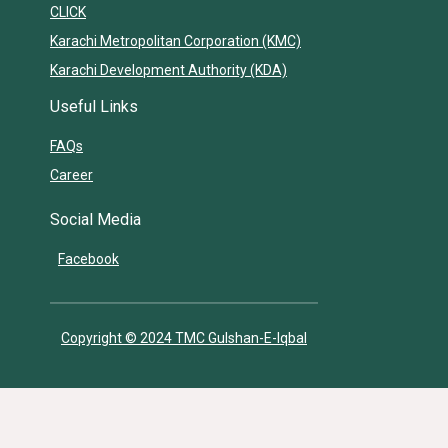
CLICK
Karachi Metropolitan Corporation (KMC)
Karachi Development Authority (KDA)
Useful Links
FAQs
Career
Social Media
Facebook
Copyright © 2024 TMC Gulshan-E-Iqbal