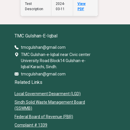
Test
2024-
View
Description
03-11
PDF
TMC Gulshan-E-Iqbal
tmcgulshan@gmail.com
TMC Gulshan-e-Iqbal near Civic center
University Road Block14 Gulshan-e-
Iqbal Karachi, Sindh.
tmcgulshan@gmail.com
Related Links
Local Government Deparment (LGD)
Sindh Solid Waste Management Board
(SSWMB)
Federal Board of Revenue (FBR)
Complaint # 1339