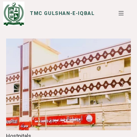
TMC GULSHAN-E-IQBAL
SERVICES
I WANT TO
Previous
Next
Hostpitals