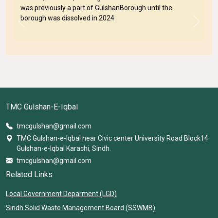
was previously a part of GulshanBorough until the
borough was dissolved in 2024
Previous
Next
TMC Gulshan-E-Iqbal
tmcgulshan@gmail.com
TMC Gulshan-e-Iqbal near Civic center University Road Block14
Gulshan-e-Iqbal Karachi, Sindh.
tmcgulshan@gmail.com
Related Links
Local Government Deparment (LGD)
Sindh Solid Waste Management Board (SSWMB)