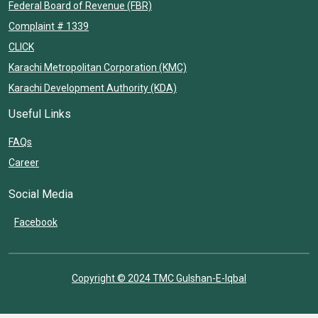
Federal Board of Revenue (FBR)
Complaint # 1339
CLICK
Karachi Metropolitan Corporation (KMC)
Karachi Development Authority (KDA)
Useful Links
FAQs
Career
Social Media
Facebook
Copyright © 2024 TMC Gulshan-E-Iqbal