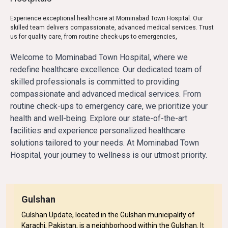
Experience exceptional healthcare at Mominabad Town Hospital. Our
skilled team delivers compassionate, advanced medical services. Trust
us for quality care, from routine check-ups to emergencies,
Welcome to Mominabad Town Hospital, where we 
redefine healthcare excellence. Our dedicated team of 
skilled professionals is committed to providing 
compassionate and advanced medical services. From 
routine check-ups to emergency care, we prioritize your 
health and well-being. Explore our state-of-the-art 
facilities and experience personalized healthcare 
solutions tailored to your needs. At Mominabad Town 
Hospital, your journey to wellness is our utmost priority.
Gulshan
Gulshan Update, located in the Gulshan municipality of
Karachi, Pakistan, is a neighborhood within the Gulshan. It