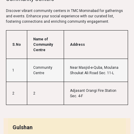
Discover vibrant community centers in TMC Mominabad for gatherings
and events. Enhance your social experience with our curated list,
fostering connections and enriching community engagement.
Name of
S.No
Community
Address
Centre
Community
Near Masjid-e-Quba, Moulana
1
Centre
Shoukat Ali Road Sec. 11-L
Adjasant Orangi Fire Station
2
2
Sec. 4-F
Gulshan