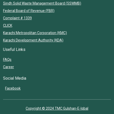
Sindh Solid Waste Management Board (SSWMB)
Federal Board of Revenue (FBR)
Complaint # 1339
CLICK
Karachi Metropolitan Corporation (KMC)
Karachi Development Authority (KDA)
Useful Links
FAQs
Career
Social Media
Facebook
Copyright © 2024 TMC Gulshan-E-Iqbal