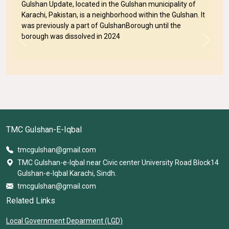
Gulshan Update, located in the Gulshan municipality of
Karachi, Pakistan, is a neighborhood within the Gulshan. It
was previously a part of GulshanBorough until the
borough was dissolved in 2024
Previous
Next
TMC Gulshan-E-Iqbal
tmcgulshan@gmail.com
TMC Gulshan-e-Iqbal near Civic center University Road Block14
Gulshan-e-Iqbal Karachi, Sindh.
tmcgulshan@gmail.com
Related Links
Local Government Deparment (LGD)